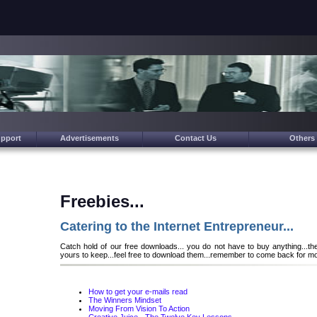
upport
Advertisements
Contact Us
Others
Freebies...
Catering to the Internet Entrepreneur...
Catch hold of our free downloads... you do not have to buy anything...th
yours to keep...feel free to download them...remember to come back for mo
How to get your e-mails read
The Winners Mindset
Moving From Vision To Action