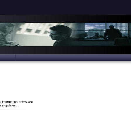
e information below are
re updates...