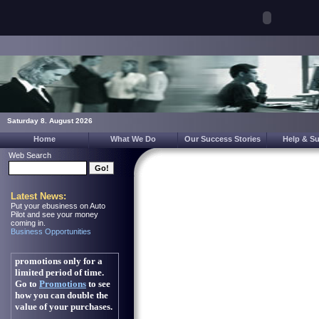
Saturday 8. August 2026
Home
What We Do
Our Success Stories
Help & S
Web Search
Latest News:
Put your ebusiness on Auto
Pilot and see your money
coming in.
Business Opportunities