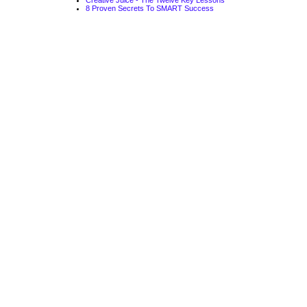
Creative Juice - The Twelve Key Lessons
8 Proven Secrets To SMART Success