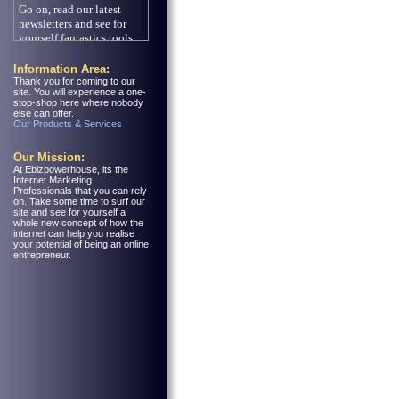
Information Area:
Thank you for coming to our
site. You will experience a one-
stop-shop here where nobody
else can offer.
Our Products & Services
Our Mission:
At Ebizpowerhouse, its the
Internet Marketing
Professionals that you can rely
on. Take some time to surf our
site and see for yourself a
whole new concept of how the
internet can help you realise
your potential of being an online
entrepreneur.