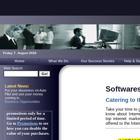
Friday 7. August 2026
Home
What We Do
Our Success Stories
Help & S
Web Search
Latest News:
Softwares
Put your ebusiness on Auto
Pilot and see your money
coming in.
Catering to t
Business Opportunities
Take your time to g
know about Interne
top internet marke
offered to the Inte