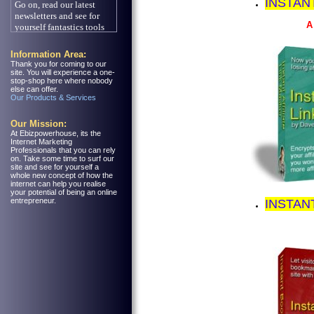
INSTAN
A
Information Area:
Thank you for coming to our
site. You will experience a one-
stop-shop here where nobody
else can offer.
Our Products & Services
Our Mission:
At Ebizpowerhouse, its the
Internet Marketing
Professionals that you can rely
on. Take some time to surf our
site and see for yourself a
whole new concept of how the
internet can help you realise
your potential of being an online
entrepreneur.
INSTAN