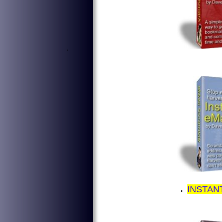
'
INSTAN